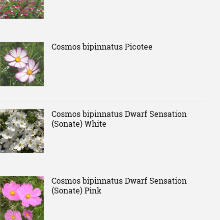
Cosmos bipinnatus Picotee
Cosmos bipinnatus Dwarf Sensation
(Sonate) White
Cosmos bipinnatus Dwarf Sensation
(Sonate) Pink