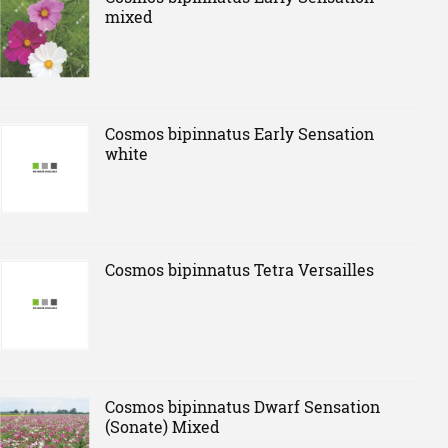
mixed
Cosmos bipinnatus Early Sensation
white
Cosmos bipinnatus Tetra Versailles
Cosmos bipinnatus Dwarf Sensation
(Sonate) Mixed