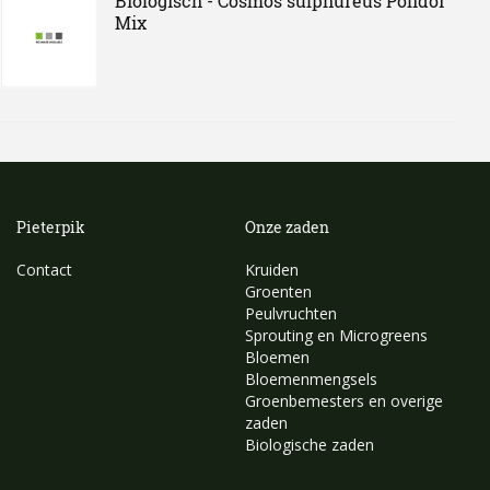
Biologisch - Cosmos sulphureus Polidor
Mix
Pieterpik
Onze zaden
Contact
Kruiden
Groenten
Peulvruchten
Sprouting en Microgreens
Bloemen
Bloemenmengsels
Groenbemesters en overige
zaden
Biologische zaden