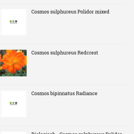
Cosmos sulphureus Polidor mixed
Cosmos sulphureus Redcrest
Cosmos bipinnatus Radiance