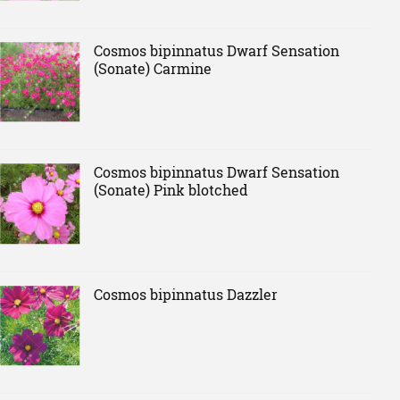
Cosmos bipinnatus Dwarf Sensation
(Sonate) Carmine
Cosmos bipinnatus Dwarf Sensation
(Sonate) Pink blotched
Cosmos bipinnatus Dazzler