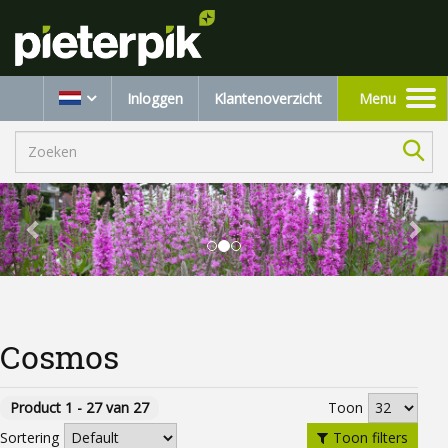
Inloggen
Klantenoverzicht
Menu
Toggle
navigation
Cosmos
Product 1 - 27 van 27
Toon
Toon filters
Sortering