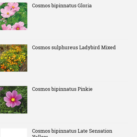
Cosmos bipinnatus Gloria
Cosmos sulphureus Ladybird Mixed
Cosmos bipinnatus Pinkie
Cosmos bipinnatus Late Sensation
Yellow