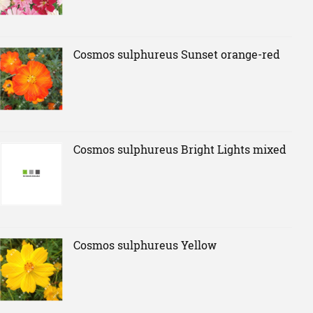
Cosmos sulphureus Sunset orange-red
Cosmos sulphureus Bright Lights mixed
Cosmos sulphureus Yellow