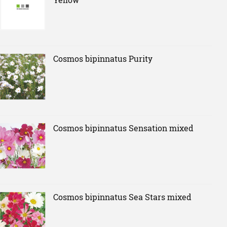
Cosmos bipinnatus Purity
Cosmos bipinnatus Sensation mixed
Cosmos bipinnatus Sea Stars mixed