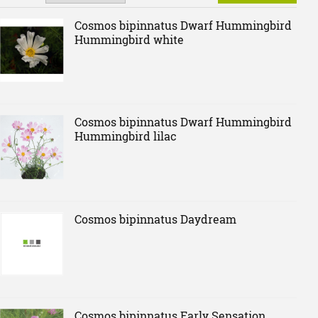
Cosmos bipinnatus Dwarf Hummingbird
Hummingbird white
Cosmos bipinnatus Dwarf Hummingbird
Hummingbird lilac
Cosmos bipinnatus Daydream
Cosmos bipinnatus Early Sensation